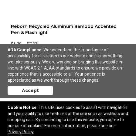
Reborn Recycled Aluminum Bamboo Accented
Pen & Flashlight
$6.70
—
$7.33
ADA Compliance:
We understand the importance of
accessibility for all visitors to our website and it is something
Add to Cart
we take seriously. We are working on bringing this website in-
line with WCAG 2.1 A, AA standards to ensure we provide an
experience that is accessible to all. Your patience is
appreciated as we work through these changes.
Accept
Cookie Notice:
This site uses cookies to assist with navigation
and your ability to use features of the site such as wishlists and
shopping cart. By continuing to use this website, you agree to
our use of cookies. For more information, please see our
Privacy Policy