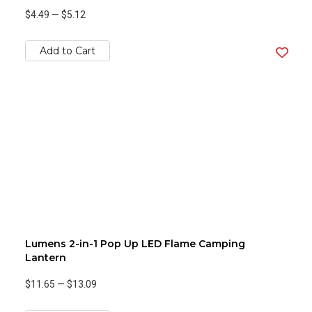
$4.49
—
$5.12
Add to Cart
Lumens 2-in-1 Pop Up LED Flame Camping
Lantern
$11.65
—
$13.09