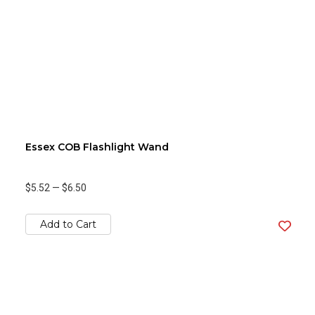
Essex COB Flashlight Wand
$5.52
—
$6.50
Add to Cart