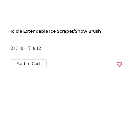
Icicle Extendable Ice Scraper/Snow Brush
$15.10
—
$18.12
Add to Cart