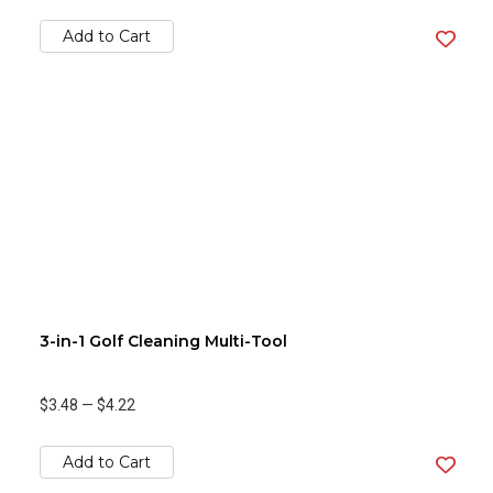
Add to Cart
3-in-1 Golf Cleaning Multi-Tool
$3.48
—
$4.22
Add to Cart