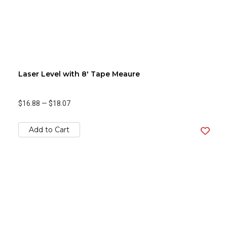
Laser Level with 8' Tape Meaure
$16.88
—
$18.07
Add to Cart