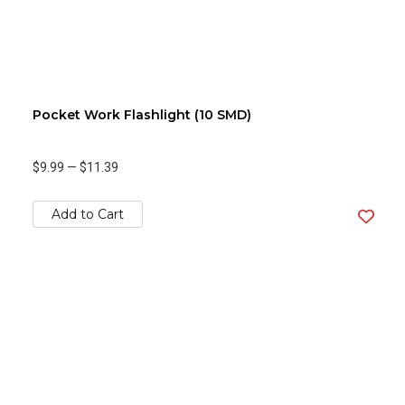
Pocket Work Flashlight (10 SMD)
$9.99
—
$11.39
Add to Cart