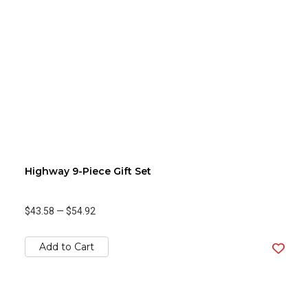
Highway 9-Piece Gift Set
$43.58
—
$54.92
Add to Cart