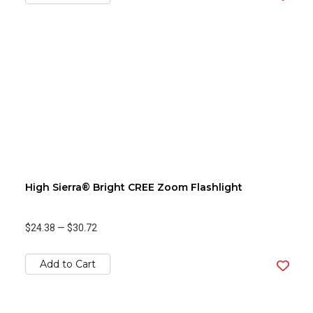
High Sierra® Bright CREE Zoom Flashlight
$24.38
—
$30.72
Add to Cart