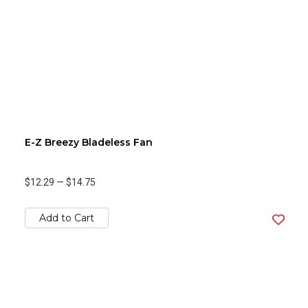
E-Z Breezy Bladeless Fan
$12.29
—
$14.75
Add to Cart