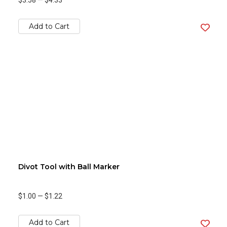
$3.58
—
$4.33
Add to Cart
Divot Tool with Ball Marker
$1.00
—
$1.22
Add to Cart