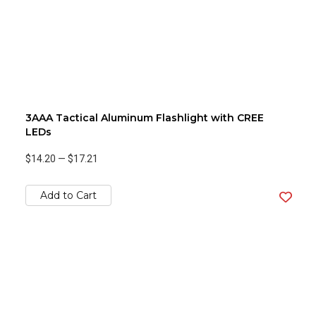
3AAA Tactical Aluminum Flashlight with CREE
LEDs
$14.20
—
$17.21
Add to Cart