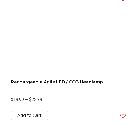
Rechargeable Agile LED / COB Headlamp
$19.99
—
$22.89
Add to Cart