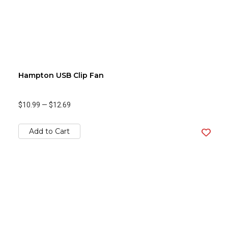
Hampton USB Clip Fan
$10.99
—
$12.69
Add to Cart