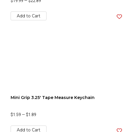
$19.99
—
$22.89
Add to Cart
Mini Grip 3.25' Tape Measure Keychain
$1.59
—
$1.89
Add to Cart