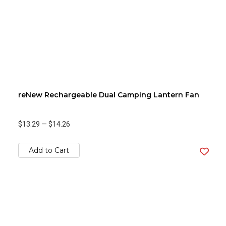
reNew Rechargeable Dual Camping Lantern Fan
$13.29
—
$14.26
Add to Cart