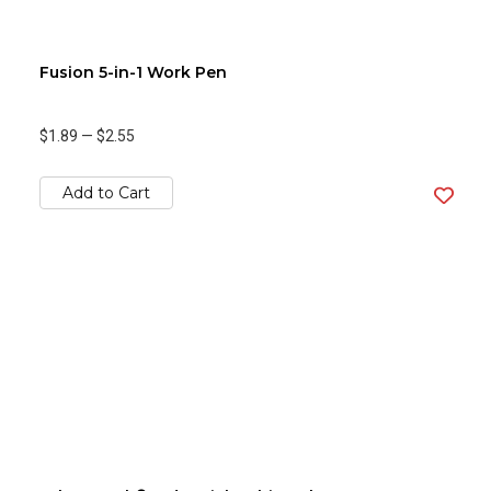
Fusion 5-in-1 Work Pen
$1.89
—
$2.55
Add to Cart