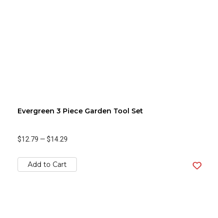
Evergreen 3 Piece Garden Tool Set
$12.79
—
$14.29
Add to Cart