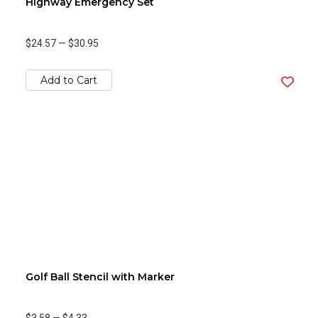
Highway Emergency Set
$24.57
—
$30.95
Add to Cart
Golf Ball Stencil with Marker