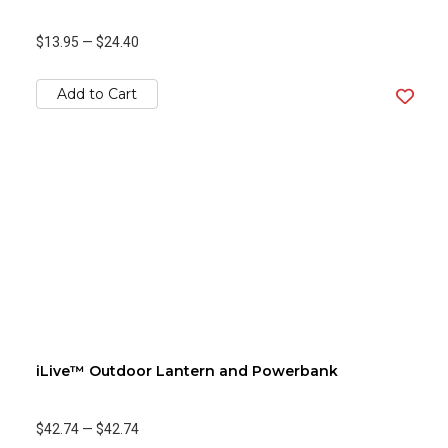
$13.95
—
$24.40
Add to Cart
iLive™ Outdoor Lantern and Powerbank
$42.74
—
$42.74