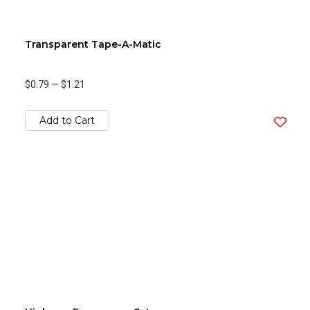
Transparent Tape-A-Matic
$0.79
—
$1.21
Add to Cart