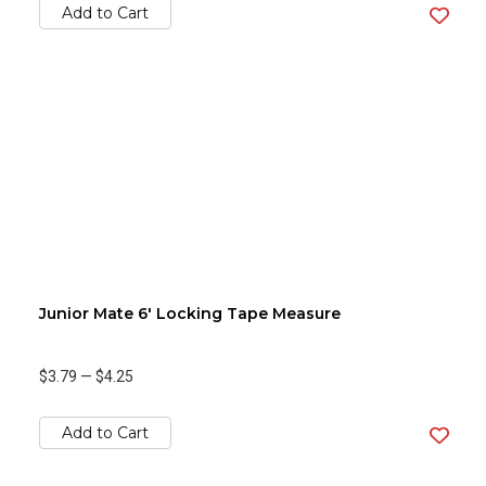
Add to Cart
Junior Mate 6' Locking Tape Measure
$3.79
—
$4.25
Add to Cart