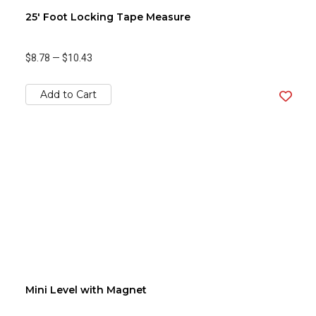
25' Foot Locking Tape Measure
$8.78
—
$10.43
Add to Cart
Mini Level with Magnet