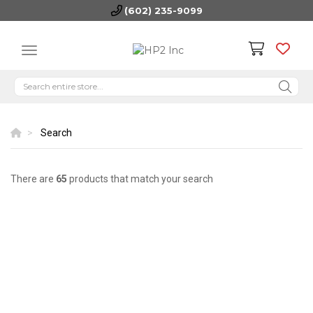
(602) 235-9099
Search
There are
65
products that match your search