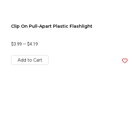
Clip On Pull-Apart Plastic Flashlight
$3.99
—
$4.19
Add to Cart