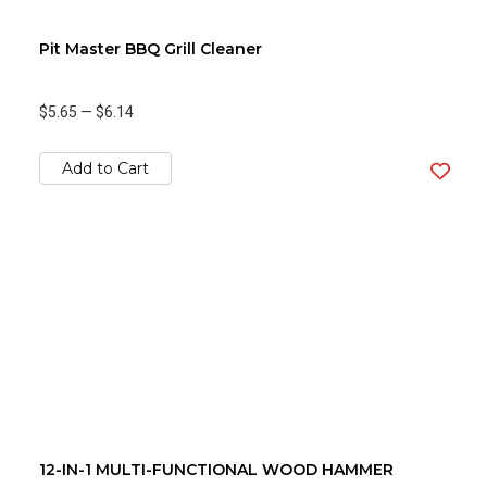
Pit Master BBQ Grill Cleaner
$5.65
—
$6.14
Add to Cart
12-IN-1 MULTI-FUNCTIONAL WOOD HAMMER