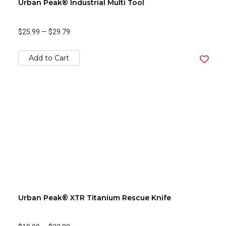
Urban Peak® Industrial Multi Tool
$25.99
—
$29.79
Add to Cart
Urban Peak® XTR Titanium Rescue Knife