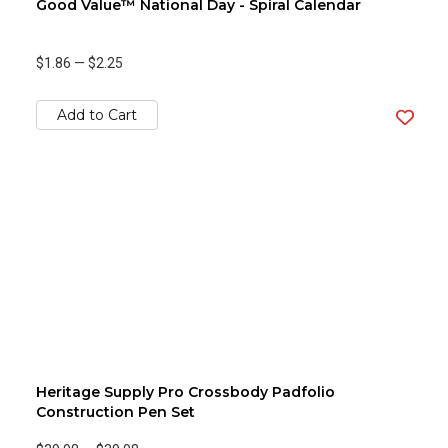
Good Value™ National Day - Spiral Calendar
$1.86
—
$2.25
Add to Cart
Heritage Supply Pro Crossbody Padfolio
Construction Pen Set