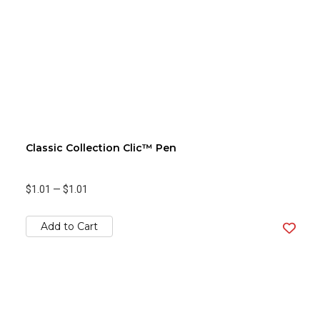
Classic Collection Clic™ Pen
$1.01
—
$1.01
Add to Cart