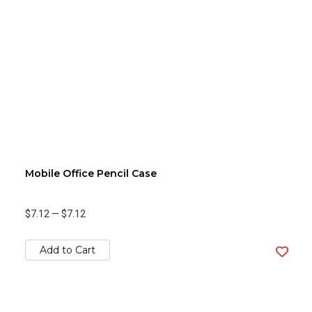
Mobile Office Pencil Case
$7.12
—
$7.12
Add to Cart