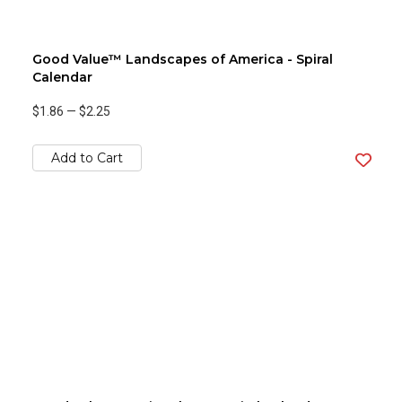
Good Value™ Landscapes of America - Spiral
Calendar
$1.86
—
$2.25
Add to Cart