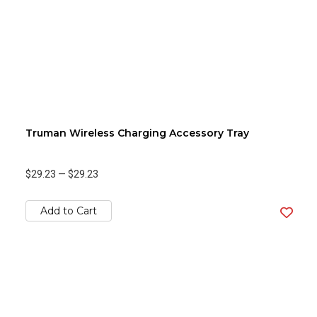
Truman Wireless Charging Accessory Tray
$29.23
—
$29.23
Add to Cart