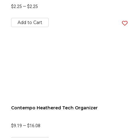
$2.25
—
$2.25
Add to Cart
Contempo Heathered Tech Organizer
$9.19
—
$16.08