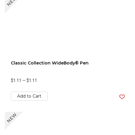
NEW
Classic Collection WideBody® Pen
$1.11
—
$1.11
Add to Cart
NEW