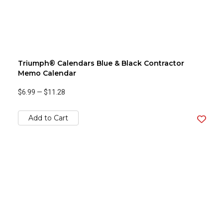
Triumph® Calendars Blue & Black Contractor
Memo Calendar
$6.99
—
$11.28
Add to Cart