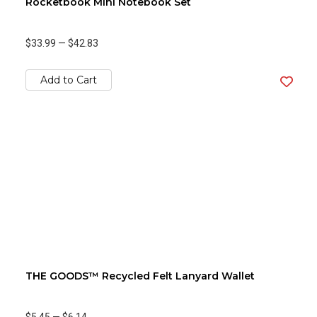
Rocketbook Mini Notebook Set
$33.99
—
$42.83
Add to Cart
THE GOODS™ Recycled Felt Lanyard Wallet