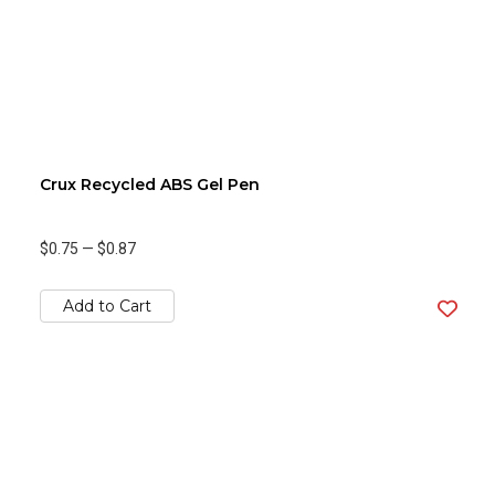
Crux Recycled ABS Gel Pen
$0.75
—
$0.87
Add to Cart