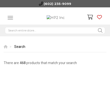
(602) 235-9099
Search
There are
468
products that match your search