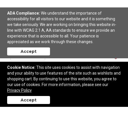
ADA Compliance:
We understand the importance of
accessibility for all visitors to our website and it is something
we take seriously. We are working on bringing this website in-
Sleek Write Rubberized Pen
line with WCAG 2.1 A, AA standards to ensure we provide an
experience that is accessible to all. Your patience is
$0.60
—
$0.64
appreciated as we work through these changes.
Accept
Add to Cart
Cookie Notice:
This site uses cookies to assist with navigation
and your ability to use features of the site such as wishlists and
shopping cart. By continuing to use this website, you agree to
our use of cookies. For more information, please see our
Privacy Policy
Accept
back to top