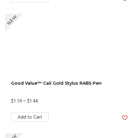
NEW
Good Value™ Cali Gold Stylus RABS Pen
$1.19
—
$1.44
Add to Cart