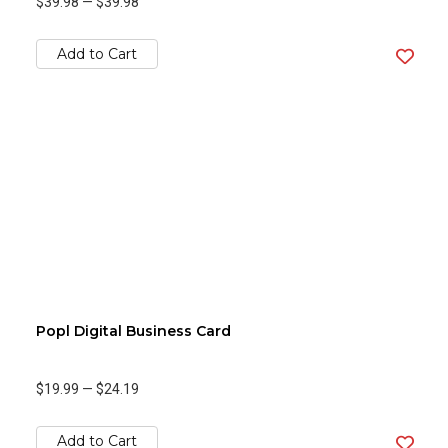
$39.98
—
$39.98
Add to Cart
Popl Digital Business Card
$19.99
—
$24.19
Add to Cart