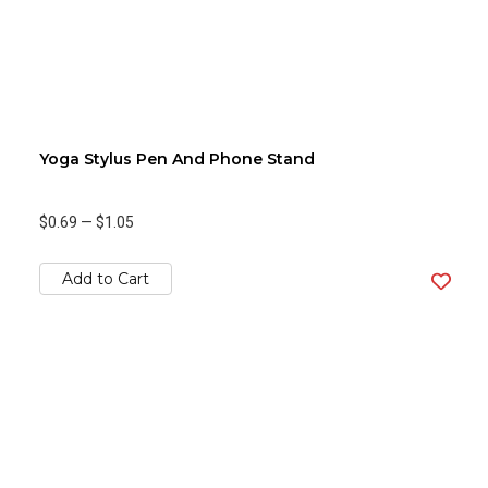
Yoga Stylus Pen And Phone Stand
$0.69
—
$1.05
Add to Cart