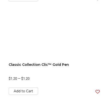
Classic Collection Clic™ Gold Pen
$1.20
—
$1.20
Add to Cart