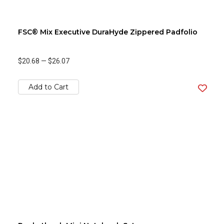
FSC® Mix Executive DuraHyde Zippered Padfolio
$20.68
—
$26.07
Add to Cart