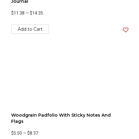
Journal
$11.38
—
$14.35
Add to Cart
Woodgrain Padfolio With Sticky Notes And
Flags
$5.50
—
$8.37