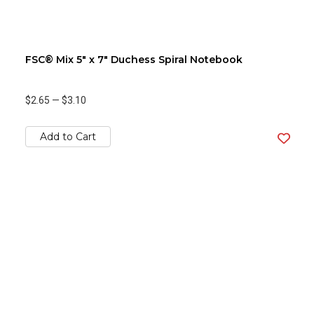
FSC® Mix 5" x 7" Duchess Spiral Notebook
$2.65
—
$3.10
Add to Cart