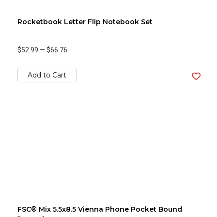
Rocketbook Letter Flip Notebook Set
$52.99
—
$66.76
Add to Cart
FSC® Mix 5.5x8.5 Vienna Phone Pocket Bound