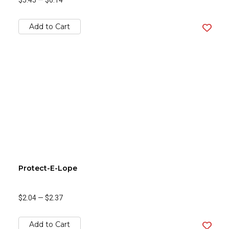
$5.45
—
$6.14
Add to Cart
Protect-E-Lope
$2.04
—
$2.37
Add to Cart