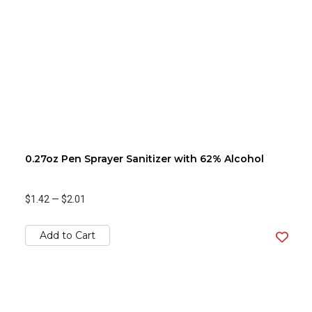
0.27oz Pen Sprayer Sanitizer with 62% Alcohol
$1.42
—
$2.01
Add to Cart