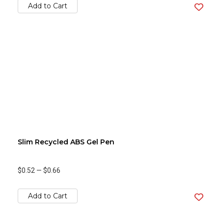
Add to Cart
Slim Recycled ABS Gel Pen
$0.52
—
$0.66
Add to Cart