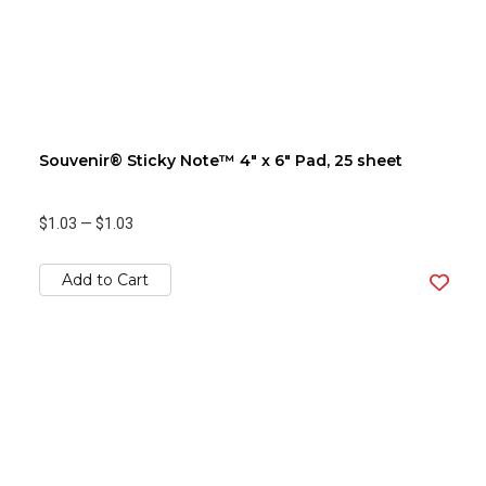
Souvenir® Sticky Note™ 4" x 6" Pad, 25 sheet
$1.03
—
$1.03
Add to Cart