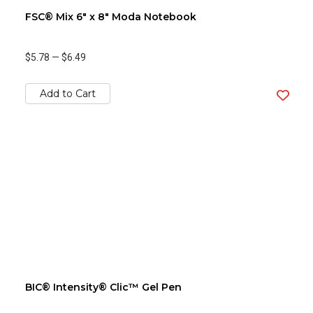
FSC® Mix 6" x 8" Moda Notebook
$5.78
—
$6.49
Add to Cart
BIC® Intensity® Clic™ Gel Pen