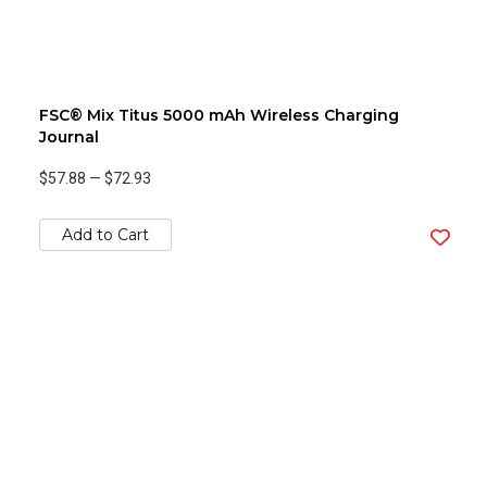
FSC® Mix Titus 5000 mAh Wireless Charging
Journal
$57.88
—
$72.93
Add to Cart