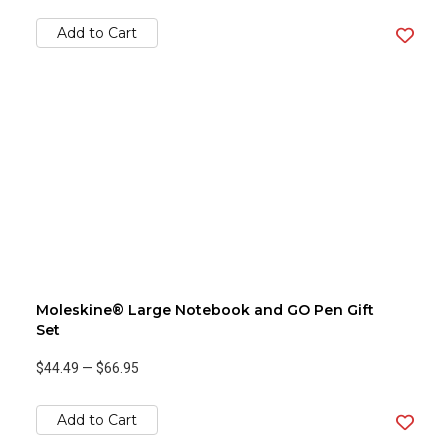
Add to Cart
Moleskine® Large Notebook and GO Pen Gift
Set
$44.49
—
$66.95
Add to Cart